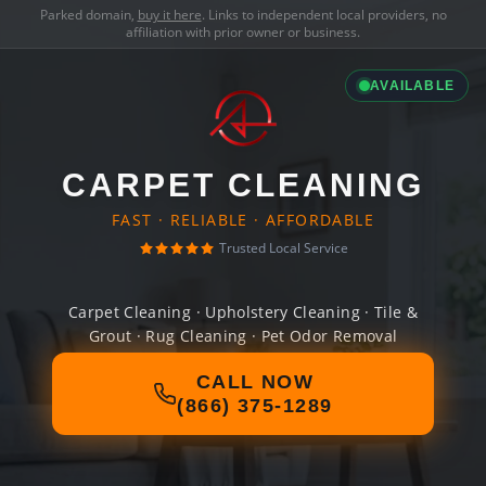
Parked domain,
buy it here
. Links to independent local providers, no
affiliation with prior owner or business.
AVAILABLE
CARPET CLEANING
FAST · RELIABLE · AFFORDABLE
Trusted Local Service
Carpet Cleaning · Upholstery Cleaning · Tile &
Grout · Rug Cleaning · Pet Odor Removal
CALL NOW
(866) 375-1289