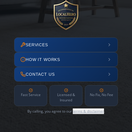
SERVICES
HOW IT WORKS
CONTACT US
Fast Service
Licensed &
No Fix, No Fee
Insured
By calling, you agree to our
terms & disclaimer
.